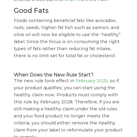
Good Fats
Foods containing beneficial fats like avocados,
nuts, seeds, higher-fat fish such as salmon, and
olive oil will now be eligible to use the “healthy”
label. Since the focus is on consuming the right
types of fats rather than reducing fat intake,
there is no limit set for total fat or cholesterol.
When Does the New Rule Start?
The new rule took effect in
February 2025
, so if
your product qualifies, you can start using the
healthy claim now. Products must comply with
this rule by February 2028. Therefore, if you are
still making a healthy claim under the old rules
and your food product no longer meets the
criteria, you should either remove the healthy
claim from your label or reformulate your product
to comply.