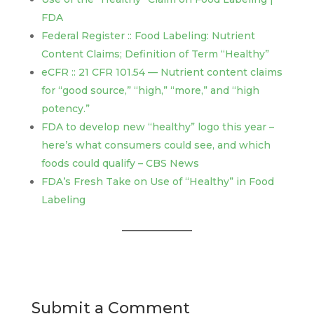
FDA
Federal Register :: Food Labeling: Nutrient
Content Claims; Definition of Term “Healthy”
eCFR :: 21 CFR 101.54 — Nutrient content claims
for “good source,” “high,” “more,” and “high
potency.”
FDA to develop new “healthy” logo this year –
here’s what consumers could see, and which
foods could qualify – CBS News
FDA’s Fresh Take on Use of “Healthy” in Food
Labeling
Submit a Comment