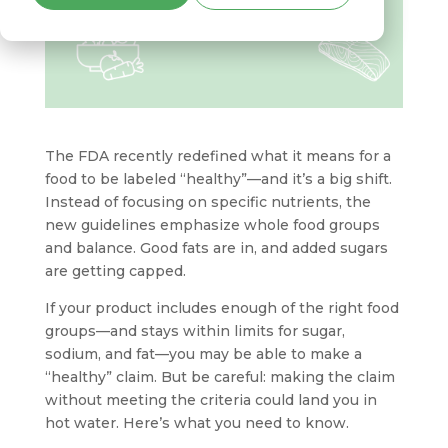
The FDA recently redefined what it means for a
food to be labeled “healthy”—and it’s a big shift.
Instead of focusing on specific nutrients, the
new guidelines emphasize whole food groups
and balance. Good fats are in, and added sugars
are getting capped.
If your product includes enough of the right food
groups—and stays within limits for sugar,
sodium, and fat—you may be able to make a
“healthy” claim. But be careful: making the claim
without meeting the criteria could land you in
hot water. Here’s what you need to know.