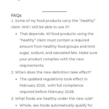
FAQs
Some of my food products carry the “healthy”
claim. Will I still be able to use it?
That depends. All food products using the
“healthy” claim must contain a required
amount from healthy food groups and limit
sugar, sodium, and saturated fats. Make sure
your product complies with the new
requirements.
When does the new definition take effect?
The updated regulations took effect in
February 2025, with full compliance
required before February 2028.
What foods are healthy under the new rule?
Whole, raw foods automatically qualify for