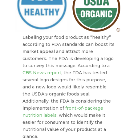
Labeling your food product as “healthy”
according to FDA standards can boost its
market appeal and attract more
customers. The FDA is developing a logo
to convey this message. According to a
CBS News report
, the FDA has tested
several logo designs for this purpose,
and a new logo would likely resemble
the USDA’s organic foods seal.
Additionally, the FDA is considering the
implementation of
front-of-package
nutrition labels
, which would make it
easier for consumers to identify the
nutritional value of your products at a
glance.