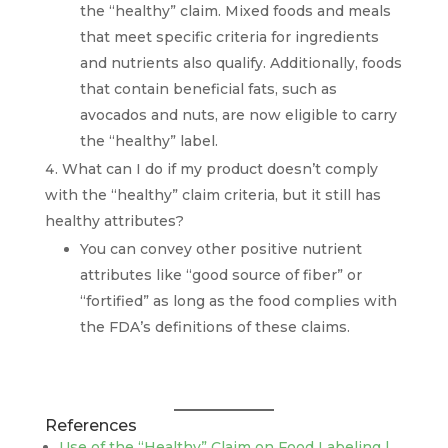
the “healthy” claim. Mixed foods and meals
that meet specific criteria for ingredients
and nutrients also qualify. Additionally, foods
that contain beneficial fats, such as
avocados and nuts, are now eligible to carry
the “healthy” label.
What can I do if my product doesn’t comply
with the “healthy” claim criteria, but it still has
healthy attributes?
You can convey other positive nutrient
attributes like “good source of fiber” or
“fortified” as long as the food complies with
the FDA’s definitions of these claims.
References
Use of the “Healthy” Claim on Food Labeling |