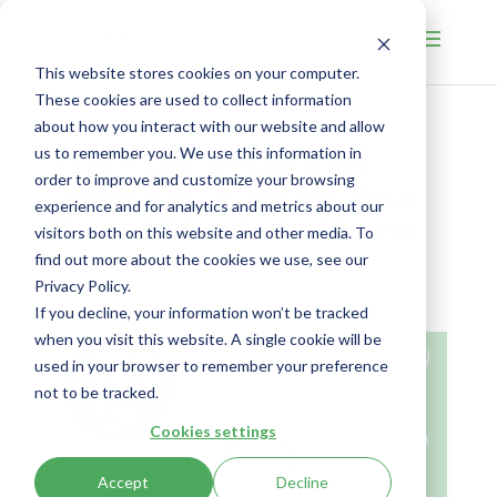
This website stores cookies on your computer.
These cookies are used to collect information
about how you interact with our website and allow
The FDA Redefines
us to remember you. We use this information in
order to improve and customize your browsing
“Healthy” – What Your
experience and for analytics and metrics about our
Brand Needs to Know
visitors both on this website and other media. To
find out more about the cookies we use, see our
by
Jennifer Suri
|
Jul 11, 2025
|
Food
|
0
Privacy Policy.
comments
If you decline, your information won’t be tracked
when you visit this website. A single cookie will be
used in your browser to remember your preference
not to be tracked.
Cookies settings
Accept
Decline