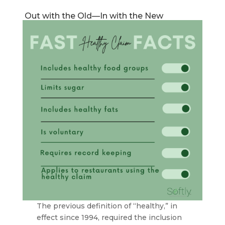
Out with the Old—In with the New
The previous definition of “healthy,” in
effect since 1994, required the inclusion