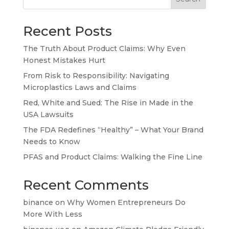
Recent Posts
The Truth About Product Claims: Why Even
Honest Mistakes Hurt
From Risk to Responsibility: Navigating
Microplastics Laws and Claims
Red, White and Sued: The Rise in Made in the
USA Lawsuits
The FDA Redefines “Healthy” – What Your Brand
Needs to Know
PFAS and Product Claims: Walking the Fine Line
Recent Comments
binance
on
Why Women Entrepreneurs Do
More With Less