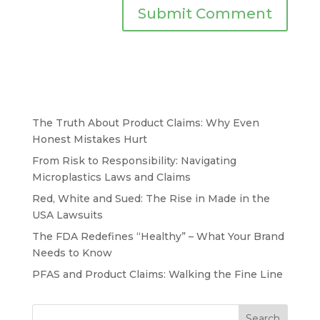
The Truth About Product Claims: Why Even
Honest Mistakes Hurt
From Risk to Responsibility: Navigating
Microplastics Laws and Claims
Red, White and Sued: The Rise in Made in the
USA Lawsuits
The FDA Redefines “Healthy” – What Your Brand
Needs to Know
PFAS and Product Claims: Walking the Fine Line
Search