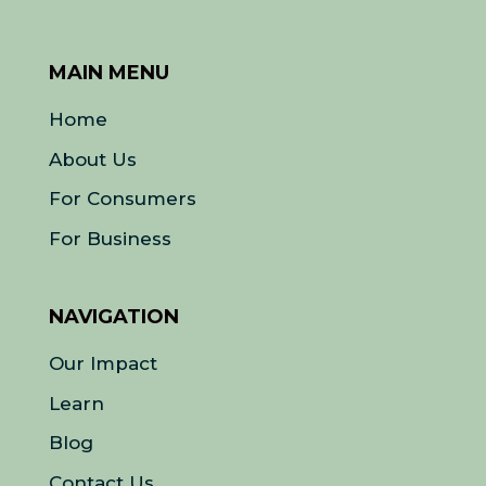
MAIN MENU
Home
About Us
For Consumers
For Business
NAVIGATION
Our Impact
Learn
Blog
Contact Us