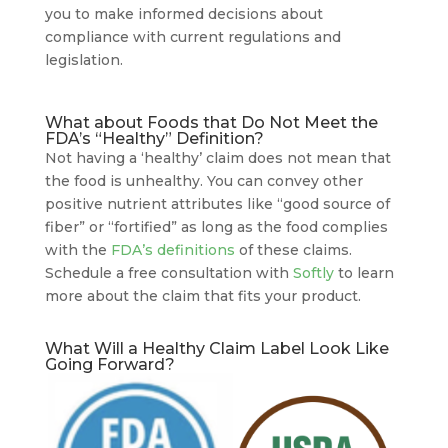
you to make informed decisions about
compliance with current regulations and
legislation.
What about Foods that Do Not Meet the
FDA’s “Healthy” Definition?
Not having a ‘healthy’ claim does not mean that
the food is unhealthy. You can convey other
positive nutrient attributes like “good source of
fiber” or “fortified” as long as the food complies
with the
FDA’s definitions
of these claims.
Schedule a free consultation with
Softly
to learn
more about the claim that fits your product.
What Will a Healthy Claim Label Look Like
Going Forward?