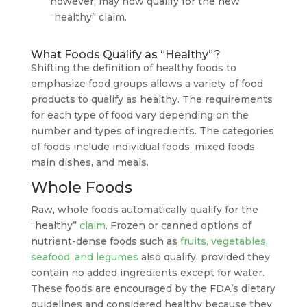
however, may now qualify for the new
“healthy” claim.
What Foods Qualify as “Healthy”?
Shifting the definition of healthy foods to
emphasize food groups allows a variety of food
products to qualify as healthy. The requirements
for each type of food vary depending on the
number and types of ingredients. The categories
of foods include individual foods, mixed foods,
main dishes, and meals.
Whole Foods
Raw, whole foods automatically qualify for the
“healthy”
claim
. Frozen or canned options of
nutrient-dense foods such as
fruits, vegetables,
seafood, and legumes
also qualify, provided they
contain no added ingredients except for water.
These foods are encouraged by the FDA’s dietary
guidelines and considered healthy because they