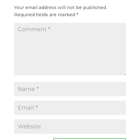
Your email address will not be published.
Required fields are marked
*