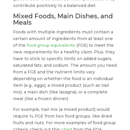
contribute positively to a balanced diet.
Mixed Foods, Main Dishes, and
Meals
Foods with multiple ingredients must contain a
certain amount of ingredients from at least one
of the
food group equivalents
(FGE) to meet the
new requirements for a healthy claim. Plus, they
have to stick to specific limits on added sugars,
saturated fats, and sodium. The amount you need
from a FGE and the nutrient limits vary
depending on whether the food is an individual
item (e.g., eggs), a mixed product (such as trail
mix), a main dish (like lasagna), or a complete
meal (like a frozen dinner).
For example, trail mix (a mixed product) would
require ¼ FGE from two food groups, like dried
fruits and nuts. For more examples of food group
criteria, check out this
chart
from the FDA.