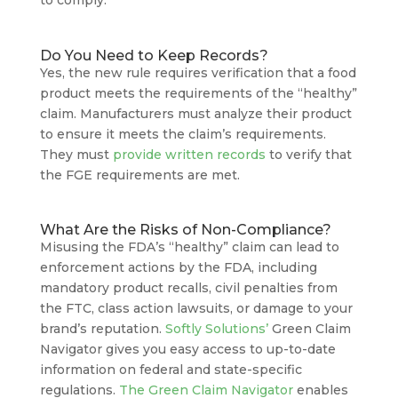
Do You Need to Keep Records?
Yes, the new rule requires verification that a food
product meets the requirements of the “healthy”
claim. Manufacturers must analyze their product
to ensure it meets the claim’s requirements.
They must
provide written records
to verify that
the FGE requirements are met.
What Are the Risks of Non-Compliance?
Misusing the FDA’s “healthy” claim can lead to
enforcement actions by the FDA, including
mandatory product recalls, civil penalties from
the FTC, class action lawsuits, or damage to your
brand’s reputation.
Softly Solutions’
Green Claim
Navigator gives you easy access to up-to-date
information on federal and state-specific
regulations.
The Green Claim Navigator
enables