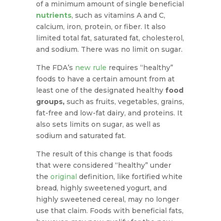
of a minimum amount of single beneficial
nutrients
, such as vitamins A and C,
calcium, iron, protein, or fiber. It also
limited total fat, saturated fat, cholesterol,
and sodium. There was no limit on sugar.
The FDA’s
new rule
requires “healthy”
foods to have a certain amount from at
least one of the designated healthy
food
groups,
such as fruits, vegetables, grains,
fat-free and low-fat dairy, and proteins. It
also sets limits on sugar, as well as
sodium and saturated fat.
The result of this change is that foods
that were considered “healthy” under
the
original
definition, like fortified white
bread, highly sweetened yogurt, and
highly sweetened cereal, may no longer
use that claim. Foods with beneficial fats,