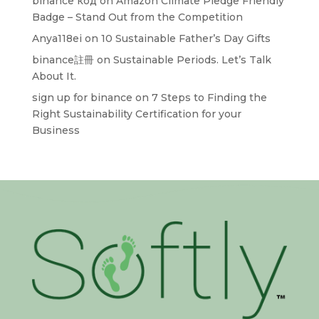
binance код
on
Amazon Climate Pledge Friendly
Badge – Stand Out from the Competition
Anya118ei
on
10 Sustainable Father’s Day Gifts
binance註冊
on
Sustainable Periods. Let’s Talk
About It.
sign up for binance
on
7 Steps to Finding the
Right Sustainability Certification for your
Business