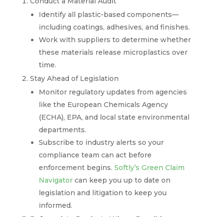
Conduct a Material Audit
Identify all plastic-based components—
including coatings, adhesives, and finishes.
Work with suppliers to determine whether
these materials release microplastics over
time.
Stay Ahead of Legislation
Monitor regulatory updates from agencies
like the European Chemicals Agency
(ECHA), EPA, and local state environmental
departments.
Subscribe to industry alerts so your
compliance team can act before
enforcement begins.
Softly’s Green Claim
Navigator
can keep you up to date on
legislation and litigation to keep you
informed.