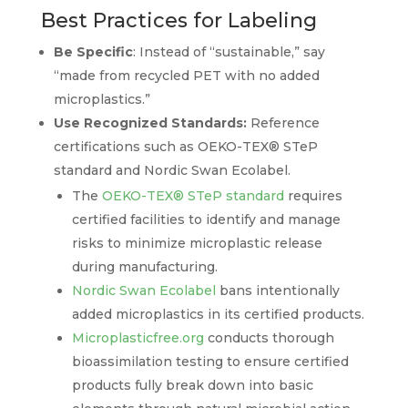
Best Practices for Labeling
Be Specific
: Instead of “sustainable,” say
“made from recycled PET with no added
microplastics.”
Use Recognized Standards:
Reference
certifications such as OEKO-TEX® STeP
standard and Nordic Swan Ecolabel.
The
OEKO-TEX® STeP standard
requires
certified facilities to identify and manage
risks to minimize microplastic release
during manufacturing.
Nordic Swan Ecolabel
bans intentionally
added microplastics in its certified products.
Microplasticfree.org
conducts thorough
bioassimilation testing to ensure certified
products fully break down into basic