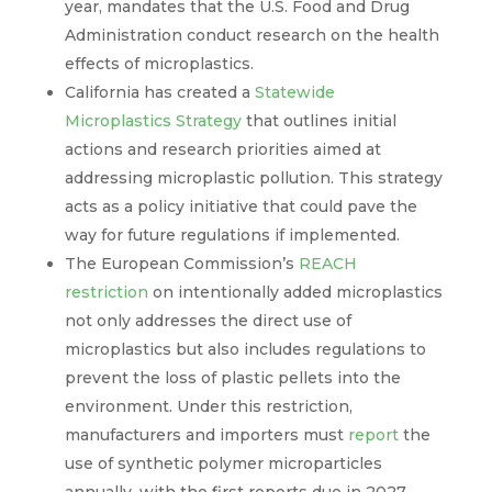
year, mandates that the U.S. Food and Drug
Administration conduct research on the health
effects of microplastics.
California has created a
Statewide
Microplastics Strategy
that outlines initial
actions and research priorities aimed at
addressing microplastic pollution. This strategy
acts as a policy initiative that could pave the
way for future regulations if implemented.
The European Commission’s
REACH
restriction
on intentionally added microplastics
not only addresses the direct use of
microplastics but also includes regulations to
prevent the loss of plastic pellets into the
environment. Under this restriction,
manufacturers and importers must
report
the
use of synthetic polymer microparticles