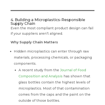
4. Building a Microplastics-Responsible
Supply Chain
Even the most compliant product design can fail
if your suppliers aren’t aligned.
Why Supply Chain Matters
Hidden microplastics can enter through raw
materials, processing chemicals, or packaging
components.
A recent study from the
Journal of Food
Composition and Analysis
has shown that
glass bottles contain the highest levels of
microplastics. Most of that contamination
comes from the caps and the paint on the
outside of those bottles.