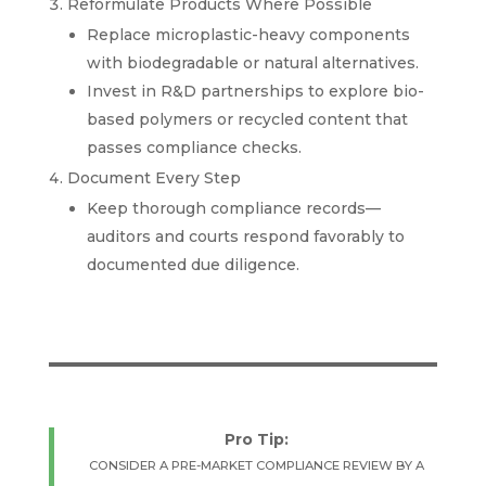
Reformulate Products Where Possible
Replace microplastic-heavy components
with biodegradable or natural alternatives.
Invest in R&D partnerships to explore bio-
based polymers or recycled content that
passes compliance checks.
Document Every Step
Keep thorough compliance records—
auditors and courts respond favorably to
documented due diligence.
Pro Tip:
CONSIDER A PRE-MARKET COMPLIANCE REVIEW BY A