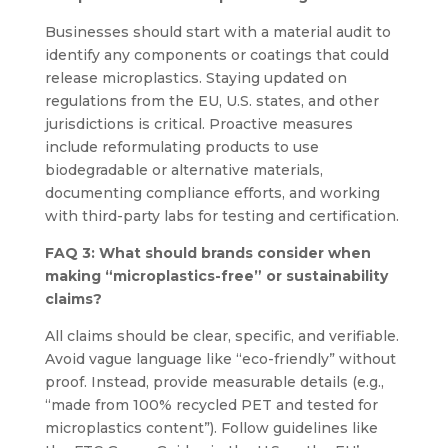
Businesses should start with a material audit to
identify any components or coatings that could
release microplastics. Staying updated on
regulations from the EU, U.S. states, and other
jurisdictions is critical. Proactive measures
include reformulating products to use
biodegradable or alternative materials,
documenting compliance efforts, and working
with third-party labs for testing and certification.
FAQ 3: What should brands consider when
making “microplastics-free” or sustainability
claims?
All claims should be clear, specific, and verifiable.
Avoid vague language like “eco-friendly” without
proof. Instead, provide measurable details (e.g.,
“made from 100% recycled PET and tested for
microplastics content”). Follow guidelines like