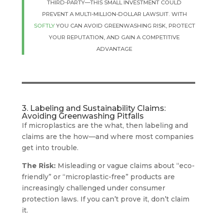
THIRD-PARTY—THIS SMALL INVESTMENT COULD
PREVENT A MULTI-MILLION-DOLLAR LAWSUIT. WITH
SOFTLY
YOU CAN AVOID GREENWASHING RISK, PROTECT
YOUR REPUTATION, AND GAIN A COMPETITIVE
ADVANTAGE
3. Labeling and Sustainability Claims:
Avoiding Greenwashing Pitfalls
If microplastics are the what, then labeling and
claims are the how—and where most companies
get into trouble.
The Risk:
Misleading or vague claims about “eco-
friendly” or “microplastic-free” products are
increasingly challenged under consumer
protection laws. If you can’t prove it, don’t claim
it.