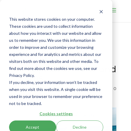
This website stores cookies on your computer.
These cookies are used to collect information
about how you interact with our website and allow
From Risk to
us to remember you. We use this information in
order to improve and customize your browsing
Responsibility:
experience and for analytics and metrics about our
Navigating
visitors both on this website and other media. To
Microplastics Laws and
find out more about the cookies we use, see our
Claims
Privacy Policy.
If you decline, your information won’t be tracked
by
Jennifer Suri
|
Aug 20, 2025
|
Environment
|
0
when you visit this website. A single cookie will be
comments
used in your browser to remember your preference
not to be tracked.
Cookies settings
Accept
Decline