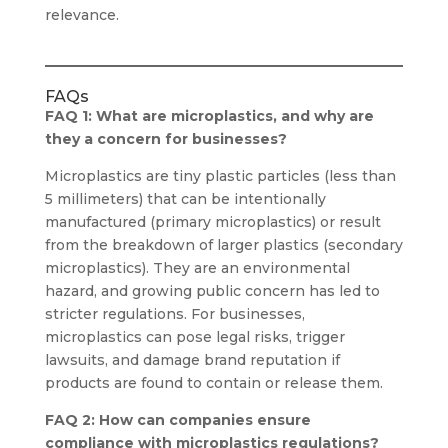
relevance.
FAQs
FAQ 1: What are microplastics, and why are
they a concern for businesses?
Microplastics are tiny plastic particles (less than
5 millimeters) that can be intentionally
manufactured (primary microplastics) or result
from the breakdown of larger plastics (secondary
microplastics). They are an environmental
hazard, and growing public concern has led to
stricter regulations. For businesses,
microplastics can pose legal risks, trigger
lawsuits, and damage brand reputation if
products are found to contain or release them.
FAQ 2: How can companies ensure
compliance with microplastics regulations?