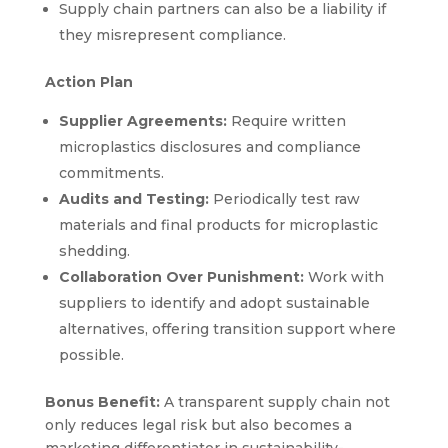
Supply chain partners can also be a liability if
they misrepresent compliance.
Action Plan
Supplier Agreements:
Require written
microplastics disclosures and compliance
commitments.
Audits and Testing:
Periodically test raw
materials and final products for microplastic
shedding.
Collaboration Over Punishment:
Work with
suppliers to identify and adopt sustainable
alternatives, offering transition support where
possible.
Bonus Benefit:
A transparent supply chain not
only reduces legal risk but also becomes a