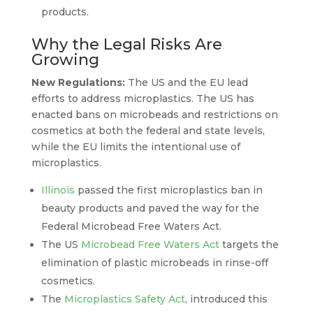
products.
Why the Legal Risks Are
Growing
New Regulations:
The US and the EU lead
efforts to address microplastics. The US has
enacted bans on microbeads and restrictions on
cosmetics at both the federal and state levels,
while the EU limits the intentional use of
microplastics.
Illinois
passed the first microplastics ban in
beauty products and paved the way for the
Federal Microbead Free Waters Act.
The US
Microbead Free Waters Act
targets the
elimination of plastic microbeads in rinse-off
cosmetics.
The
Microplastics Safety Act
, introduced this