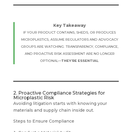
Key Takeaway
IF YOUR PRODUCT CONTAINS, SHEDS, OR PRODUCES
MICROPLASTICS, ASSUME REGULATORS AND ADVOCACY
GROUPS ARE WATCHING. TRANSPARENCY, COMPLIANCE,
AND PROACTIVE RISK ASSESSMENT ARE NO LONGER
OPTIONAL—
THEY’RE ESSENTIAL
.
2. Proactive Compliance Strategies for
Microplastic Risk
Avoiding litigation starts with knowing your
materials and supply chain inside out.
Steps to Ensure Compliance