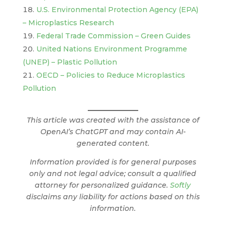
U.S. Environmental Protection Agency (EPA)
– Microplastics Research
Federal Trade Commission – Green Guides
United Nations Environment Programme
(UNEP) – Plastic Pollution
OECD – Policies to Reduce Microplastics
Pollution
This article was created with the assistance of
OpenAI’s ChatGPT and may contain AI-
generated content.
Information provided is for general purposes
only and not legal advice; consult a qualified
attorney for personalized guidance.
Softly
disclaims any liability for actions based on this
information.