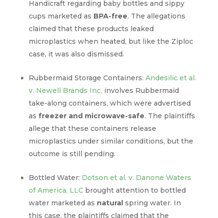
Handicraft regarding baby bottles and sippy
cups marketed as
BPA-free
. The allegations
claimed that these products leaked
microplastics when heated, but like the Ziploc
case, it was also dismissed.
Rubbermaid Storage Containers:
Andesilic et al.
v. Newell Brands Inc.
involves Rubbermaid
take-along containers, which were advertised
as
freezer and microwave-safe
. The plaintiffs
allege that these containers release
microplastics under similar conditions, but the
outcome is still pending.
Bottled Water:
Dotson et al. v. Danone Waters
of America, LLC
brought attention to bottled
water marketed as
natural
spring water. In
this case, the plaintiffs claimed that the