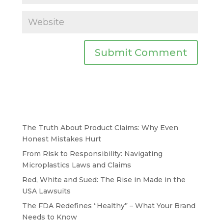
The Truth About Product Claims: Why Even
Honest Mistakes Hurt
From Risk to Responsibility: Navigating
Microplastics Laws and Claims
Red, White and Sued: The Rise in Made in the
USA Lawsuits
The FDA Redefines “Healthy” – What Your Brand
Needs to Know