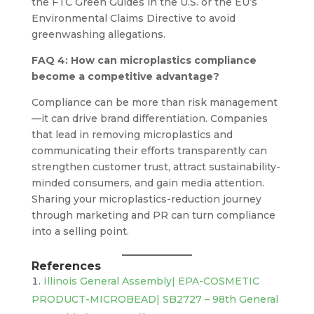
the FTC Green Guides in the U.S. or the EU’s
Environmental Claims Directive to avoid
greenwashing allegations.
FAQ 4: How can microplastics compliance
become a competitive advantage?
Compliance can be more than risk management
—it can drive brand differentiation. Companies
that lead in removing microplastics and
communicating their efforts transparently can
strengthen customer trust, attract sustainability-
minded consumers, and gain media attention.
Sharing your microplastics-reduction journey
through marketing and PR can turn compliance
into a selling point.
References
Illinois General Assembly| EPA-COSMETIC
PRODUCT-MICROBEAD| SB2727 – 98th General