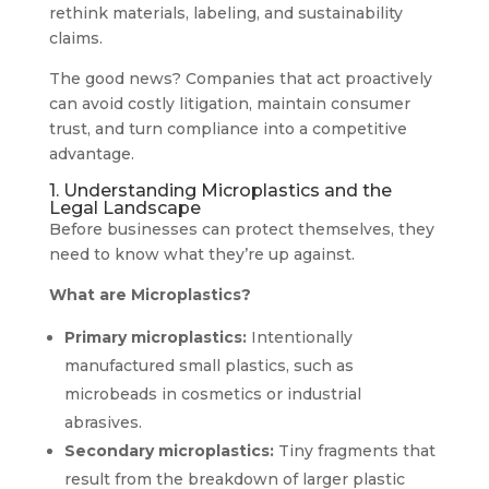
rethink materials, labeling, and sustainability
claims.
The good news? Companies that act proactively
can avoid costly litigation, maintain consumer
trust, and turn compliance into a competitive
advantage.
1. Understanding Microplastics and the
Legal Landscape
Before businesses can protect themselves, they
need to know what they’re up against.
What are Microplastics?
Primary microplastics:
Intentionally
manufactured small plastics, such as
microbeads in cosmetics or industrial
abrasives.
Secondary microplastics:
Tiny fragments that
result from the breakdown of larger plastic