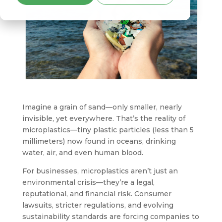
Imagine a grain of sand—only smaller, nearly
invisible, yet everywhere. That’s the reality of
microplastics—tiny plastic particles (less than 5
millimeters) now found in oceans, drinking
water, air, and even human blood.
For businesses, microplastics aren’t just an
environmental crisis—they’re a legal,
reputational, and financial risk. Consumer
lawsuits, stricter regulations, and evolving
sustainability standards are forcing companies to