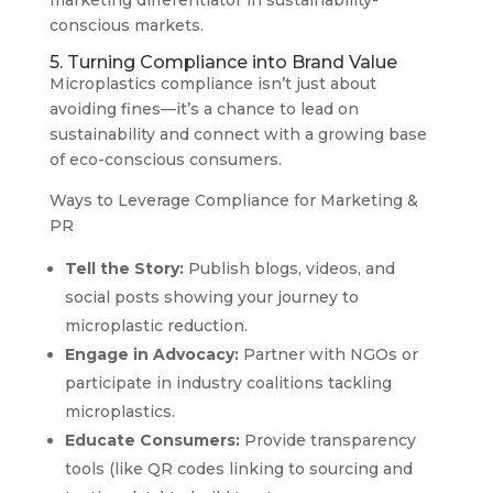
marketing differentiator in sustainability-
conscious markets.
5. Turning Compliance into Brand Value
Microplastics compliance isn’t just about
avoiding fines—it’s a chance to lead on
sustainability and connect with a growing base
of eco-conscious consumers.
Ways to Leverage Compliance for Marketing &
PR
Tell the Story:
Publish blogs, videos, and
social posts showing your journey to
microplastic reduction.
Engage in Advocacy:
Partner with NGOs or
participate in industry coalitions tackling
microplastics.
Educate Consumers:
Provide transparency
tools (like QR codes linking to sourcing and