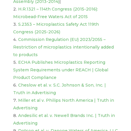
Assembly (2013-2014)
|
H.R.1321 – 114th Congress (2015-2016):
Microbead-Free Waters Act of 2015
S.2353 – Microplastics Safety Act 119th
Congress (2025-2026)
Commission Regulation (EU) 2023/2055 –
Restriction of micro
plastics intentionally added
to products
ECHA Publishes Microplastics Reporting
System Requirements under REACH | Global
Product Compliance
Cheslow et al. v. S.C. Johnson & Son, Inc. |
Truth in Advertising
Miller et al v. Philips North America | Truth in
Advertising
Andesilic et al. v. Newell Brands Inc. | Truth in
Advertising
Dotson et al. v. Danone Waters of America, LLC