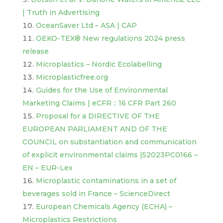
| Truth in Advertising
OceanSaver Ltd – ASA | CAP
OEKO-TEX® New regulations 2024 press
release
Microplastics – Nordic Ecolabelling
Microplasticfree.org
Guides for the Use of Environmental
Marketing Claims | eCFR :: 16 CFR Part 260
Proposal for a DIRECTIVE OF THE
EUROPEAN PARLIAMENT AND OF THE
COUNCIL on substantiation and communication
of explicit environmental claims |52023PC0166 –
EN – EUR-Lex
Microplastic contaminations in a set of
beverages sold in France – ScienceDirect
European Chemicals Agency (ECHA) –
Microplastics Restrictions