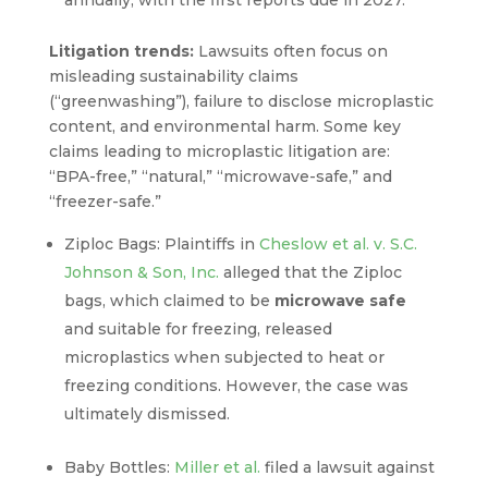
annually, with the first reports due in 2027.
Litigation trends:
Lawsuits often focus on
misleading sustainability claims
(“greenwashing”), failure to disclose microplastic
content, and environmental harm. Some key
claims leading to microplastic litigation are:
“BPA-free,” “natural,” “microwave-safe,” and
“freezer-safe.”
Ziploc Bags: Plaintiffs in
Cheslow et al. v. S.C.
Johnson & Son, Inc.
alleged that the Ziploc
bags, which claimed to be
microwave safe
and suitable for freezing, released
microplastics when subjected to heat or
freezing conditions. However, the case was
ultimately dismissed.
Baby Bottles:
Miller et al.
filed a lawsuit against