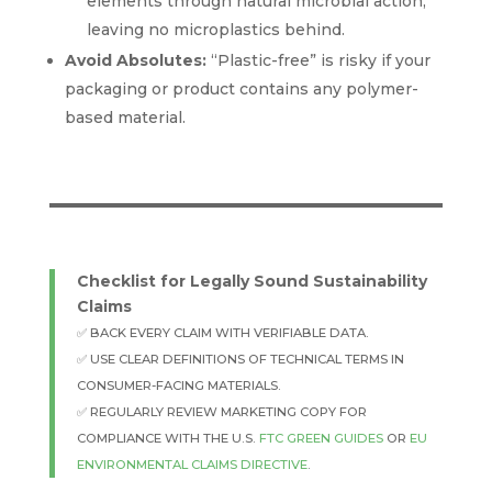
elements through natural microbial action,
leaving no microplastics behind.
Avoid Absolutes:
“Plastic-free” is risky if your
packaging or product contains any polymer-
based material.
Checklist for Legally Sound Sustainability
Claims
✅ BACK EVERY CLAIM WITH VERIFIABLE DATA.
✅ USE CLEAR DEFINITIONS OF TECHNICAL TERMS IN
CONSUMER-FACING MATERIALS.
✅ REGULARLY REVIEW MARKETING COPY FOR
COMPLIANCE WITH THE U.S.
FTC GREEN GUIDES
OR
EU
ENVIRONMENTAL CLAIMS DIRECTIVE
.