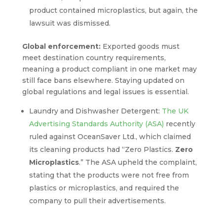
product contained microplastics, but again, the
lawsuit was dismissed.
Global enforcement:
Exported goods must
meet destination country requirements,
meaning a product compliant in one market may
still face bans elsewhere. Staying updated on
global regulations and legal issues is essential.
Laundry and Dishwasher Detergent:
The UK
Advertising Standards Authority (ASA)
recently
ruled against OceanSaver Ltd., which claimed
its cleaning products had “Zero Plastics.
Zero
Microplastics
.” The ASA upheld the complaint,
stating that the products were not free from
plastics or microplastics, and required the
company to pull their advertisements.