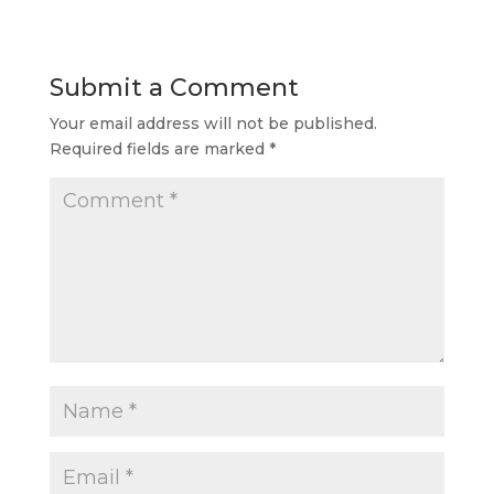
Submit a Comment
Your email address will not be published.
Required fields are marked
*