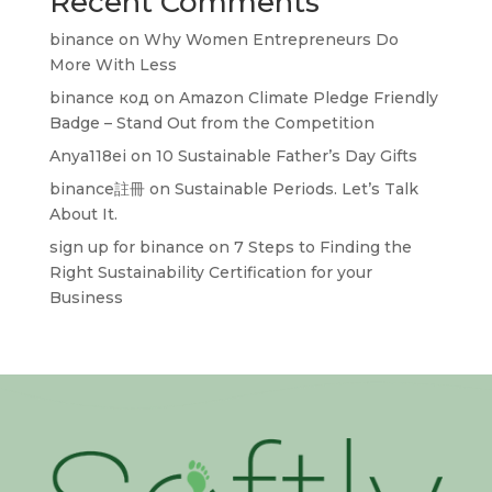
Recent Comments
binance
on
Why Women Entrepreneurs Do
More With Less
binance код
on
Amazon Climate Pledge Friendly
Badge – Stand Out from the Competition
Anya118ei
on
10 Sustainable Father’s Day Gifts
binance註冊
on
Sustainable Periods. Let’s Talk
About It.
sign up for binance
on
7 Steps to Finding the
Right Sustainability Certification for your
Business