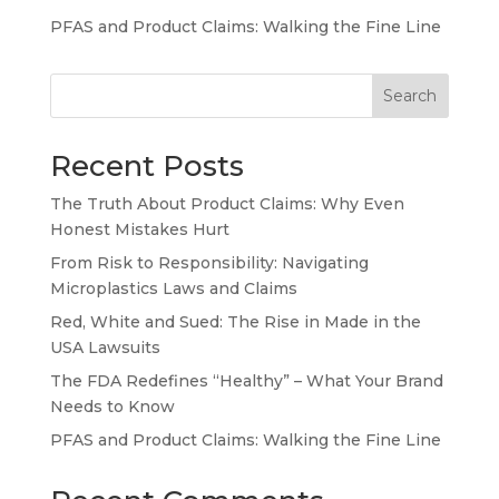
PFAS and Product Claims: Walking the Fine Line
Search
Recent Posts
The Truth About Product Claims: Why Even
Honest Mistakes Hurt
From Risk to Responsibility: Navigating
Microplastics Laws and Claims
Red, White and Sued: The Rise in Made in the
USA Lawsuits
The FDA Redefines “Healthy” – What Your Brand
Needs to Know
PFAS and Product Claims: Walking the Fine Line