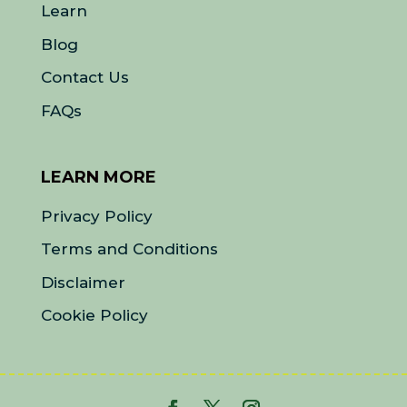
Learn
Blog
Contact Us
FAQs
LEARN MORE
Privacy Policy
Terms and Conditions
Disclaimer
Cookie Policy