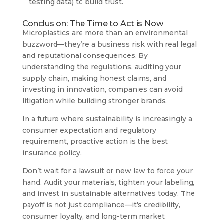
testing data) to build trust.
Conclusion: The Time to Act is Now
Microplastics are more than an environmental
buzzword—they’re a business risk with real legal
and reputational consequences. By
understanding the regulations, auditing your
supply chain, making honest claims, and
investing in innovation, companies can avoid
litigation while building stronger brands.
In a future where sustainability is increasingly a
consumer expectation and regulatory
requirement, proactive action is the best
insurance policy.
Don’t wait for a lawsuit or new law to force your
hand. Audit your materials, tighten your labeling,
and invest in sustainable alternatives today. The
payoff is not just compliance—it’s credibility,
consumer loyalty, and long-term market