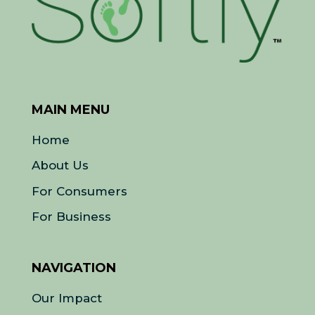
MAIN MENU
Home
About Us
For Consumers
For Business
NAVIGATION
Our Impact