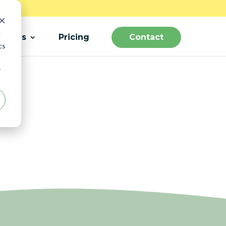
d
out Us
Pricing
Contact
cs
r