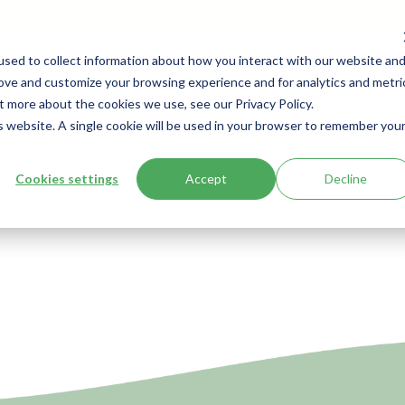
Are you ready for the new FTC Green Guides?
sed to collect information about how you interact with our website an
Solutions
Resources
Ab
rove and customize your browsing experience and for analytics and metri
t more about the cookies we use, see our Privacy Policy.
is website. A single cookie will be used in your browser to remember you
Cookies settings
Accept
Decline