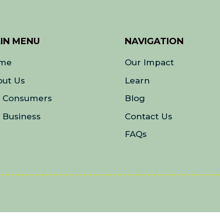
IN MENU
NAVIGATION
me
Our Impact
out Us
Learn
r Consumers
Blog
 Business
Contact Us
FAQs