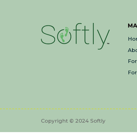
MA
Ho
Ab
Fo
For
Copyright © 2024 Softly