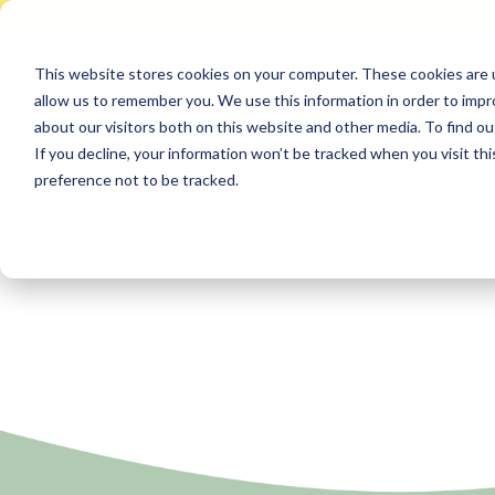
This website stores cookies on your computer. These cookies are u
allow us to remember you. We use this information in order to imp
about our visitors both on this website and other media. To find ou
If you decline, your information won’t be tracked when you visit th
preference not to be tracked.