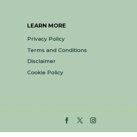
LEARN MORE
Privacy Policy
Terms and Conditions
Disclaimer
Cookie Policy